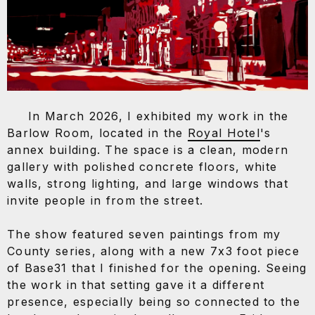
CONTACT
+
In March 2026, I exhibited my work in the
Barlow Room, located in the
Royal Hotel
's
annex building. The space is a clean, modern
gallery with polished concrete floors, white
walls, strong lighting, and large windows that
invite people in from the street.
The show featured seven paintings from my
County series, along with a new 7x3 foot piece
of Base31 that I finished for the opening. Seeing
the work in that setting gave it a different
presence, especially being so connected to the