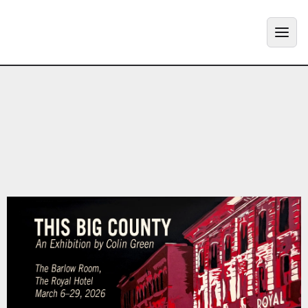
MENU
ABOUT
+
ART
+
GALLERY
PROJECTS
+
SHOP
+