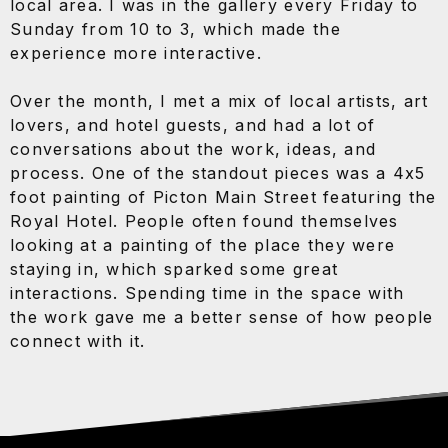
local area. I was in the gallery every Friday to
Sunday from 10 to 3, which made the
experience more interactive.
Over the month, I met a mix of local artists, art
lovers, and hotel guests, and had a lot of
conversations about the work, ideas, and
process. One of the standout pieces was a 4x5
foot painting of Picton Main Street featuring the
Royal Hotel. People often found themselves
looking at a painting of the place they were
staying in, which sparked some great
interactions. Spending time in the space with
the work gave me a better sense of how people
connect with it.